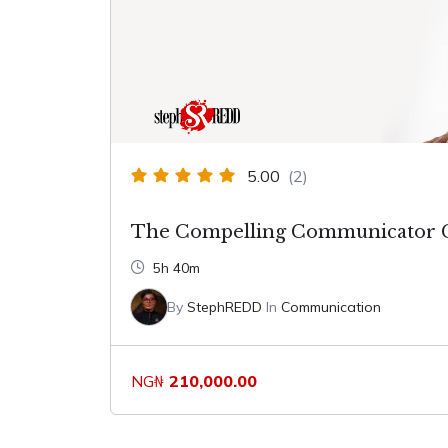
5.00
(2)
The Compelling Communicator 
5h 40m
By
StephREDD
In
Communication
NG₦
210,000.00