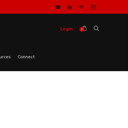
Login
0
urces
Connect