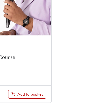
Course
Add to basket