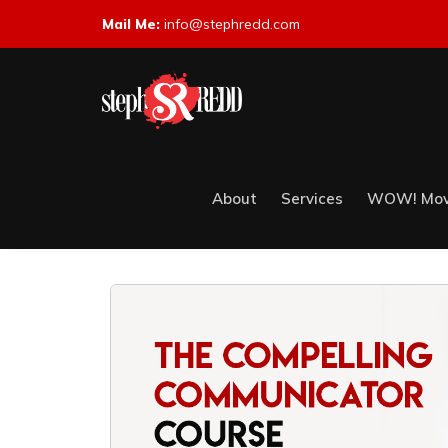
Mail Me:
info@stephredd.com
About
Services
WOW! Mov