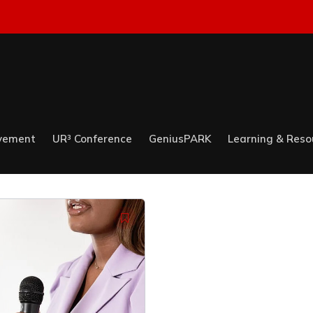
ement
UR³ Conference
GeniusPARK
Learning & Reso