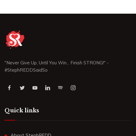
"Never Give Up, Until You Win... Finish STRONG!" -
#StephREDDSaidSo
Quick links
About StephREDD