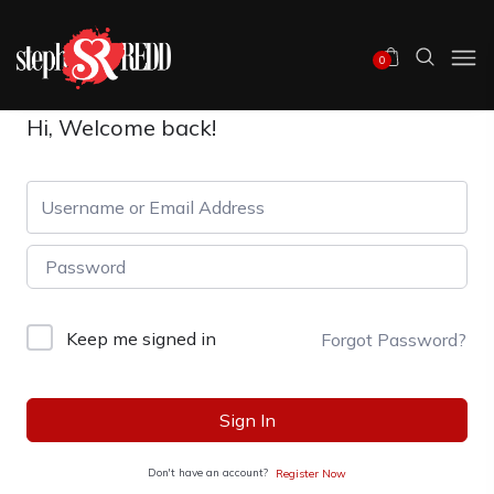
0
Hi, Welcome back!
Keep me signed in
Forgot Password?
Sign In
Don't have an account?
Register Now