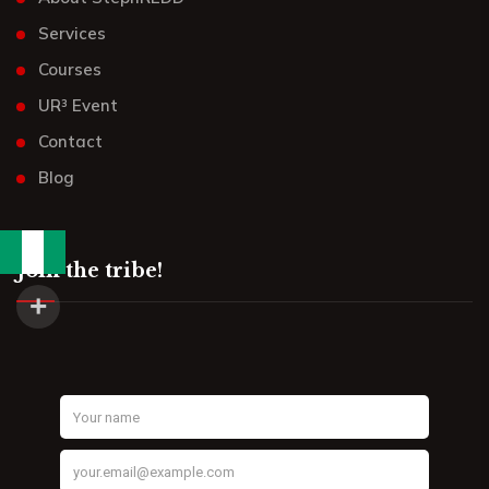
Services
Courses
UR³ Event
Contact
Blog
Join the tribe!