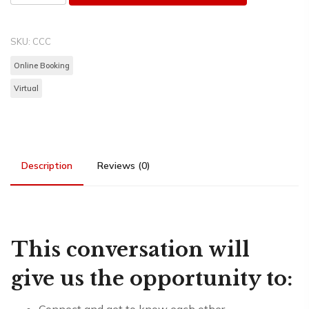
SKU:
CCC
Online Booking
Virtual
Description
Reviews (0)
This conversation will
give us the opportunity to: