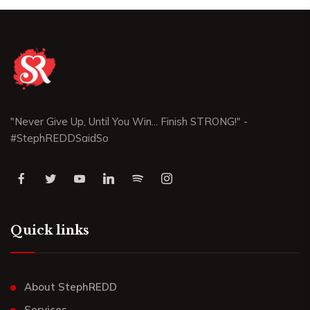
"Never Give Up, Until You Win... Finish STRONG!" -
#StephREDDSaidSo
Quick links
About StephREDD
Services