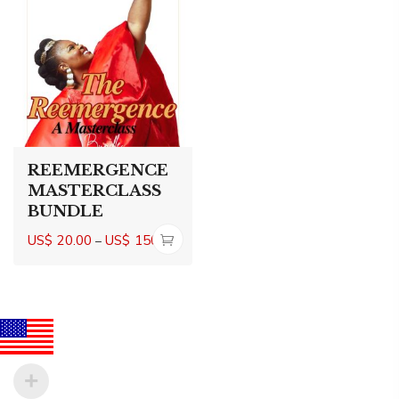
REEMERGENCE
MASTERCLASS
BUNDLE
Price
US$
20.00
US$
150.00
–
range:
US$20.00
through
US$150.00