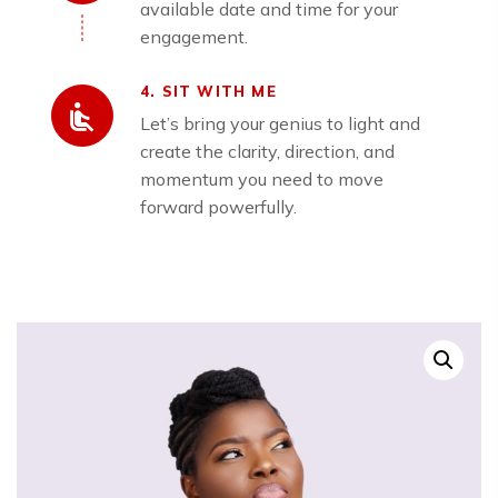
available date and time for your
engagement.
4. SIT WITH ME
Let’s bring your genius to light and
create the clarity, direction, and
momentum you need to move
forward powerfully.