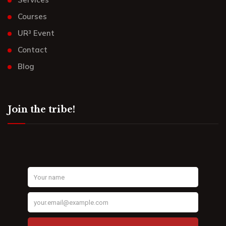
Courses
UR³ Event
Contact
Blog
Join the tribe!