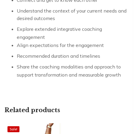
Connect and get to know each other
Understand the context of your current needs and
desired outcomes
Explore extended integrative coaching
engagement
Align expectations for the engagement
Recommended duration and timelines
Share the coaching modalities and approach to
support transformation and measurable growth
Related products
Sale!
Sale!