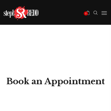
0
Book an Appointment