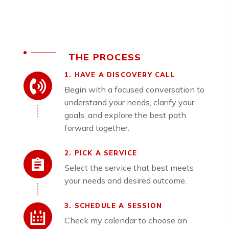
THE PROCESS
1. HAVE A DISCOVERY CALL
Begin with a focused conversation to
understand your needs, clarify your
goals, and explore the best path
forward together.
2. PICK A SERVICE
Select the service that best meets
your needs and desired outcome.
3. SCHEDULE A SESSION
Check my calendar to choose an