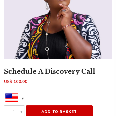
Schedule A Discovery Call
US$
100.00
Quantity
ADD TO BASKET