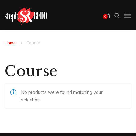
0
Home
Course
Course
No products were found matching your
selection.