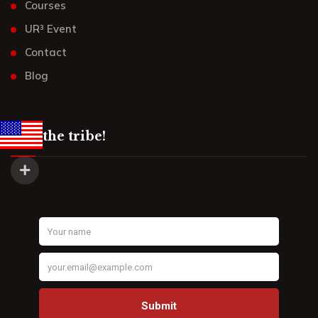
Courses
UR³ Event
Contact
Blog
Join the tribe!