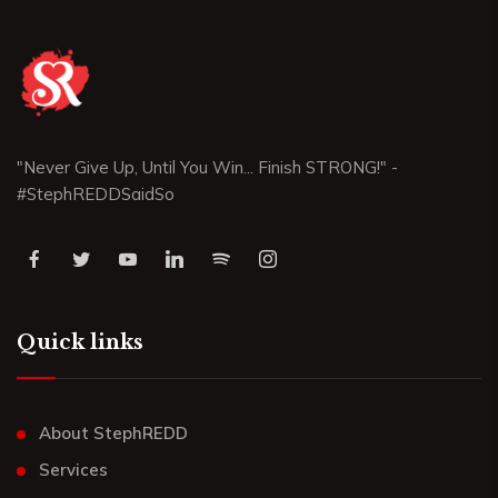
"Never Give Up, Until You Win... Finish STRONG!" -
#StephREDDSaidSo
Quick links
About StephREDD
Services