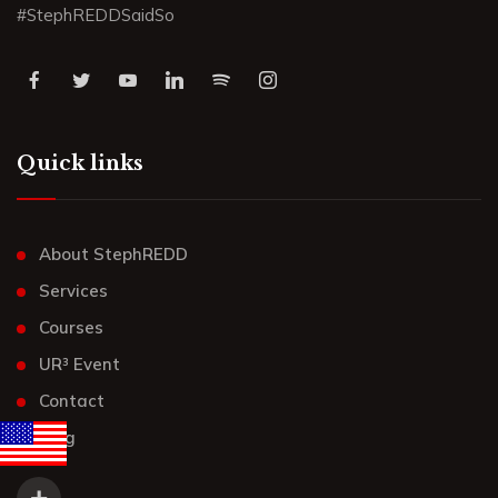
#StephREDDSaidSo
Quick links
About StephREDD
Services
Courses
UR³ Event
Contact
Blog