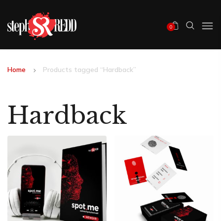
0
Home
Products tagged “Hardback”
Hardback