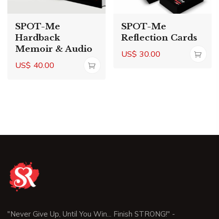
SPOT-Me
SPOT-Me
Hardback
Reflection Cards
Memoir & Audio
US$
30.00
US$
40.00
"Never Give Up, Until You Win... Finish STRONG!" -