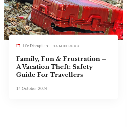
Life Disruption
14 MIN READ
Family, Fun & Frustration –
A Vacation Theft: Safety
Guide For Travellers
14 October 2024