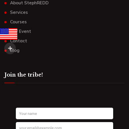
About StephREDD
Services
Courses
UR³ Event
Contact
Blog
Join the tribe!