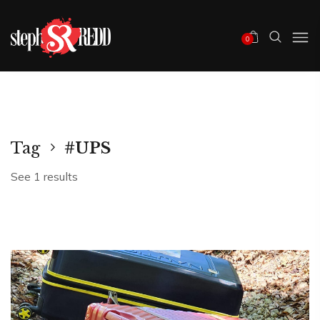
0
Tag
#UPS
See 1 results