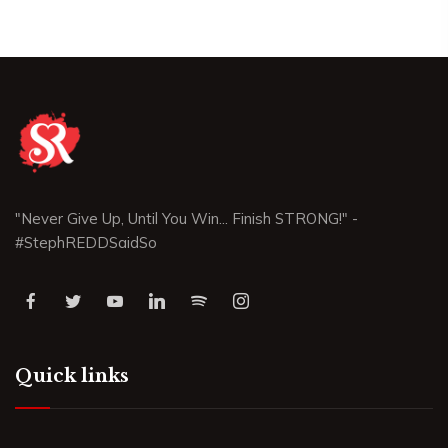
"Never Give Up, Until You Win... Finish STRONG!" -
#StephREDDSaidSo
Quick links