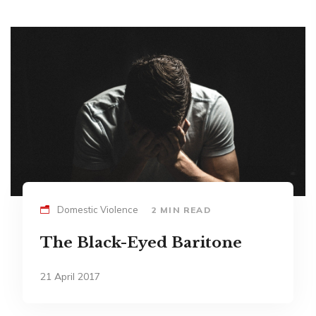
Domestic Violence
2 MIN READ
The Black-Eyed Baritone
21 April 2017