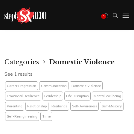
0
Categories
Domestic Violence
See 1 results
Career Progression
Communication
Domestic Violence
Emotional Resilience
Leadership
Life Disruption
Mental Wellbeing
Parenting
Relationship
Resilience
Self-Awareness
Self-Mastery
Self-Reengineering
Time