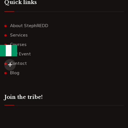
Quick links
About StephREDD
Services
Courses
UR³ Event
Contact
Blog
Join the tribe!