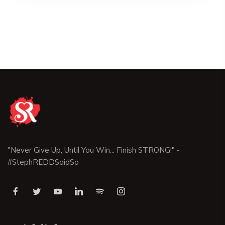
"Never Give Up, Until You Win... Finish STRONG!" -
#StephREDDSaidSo