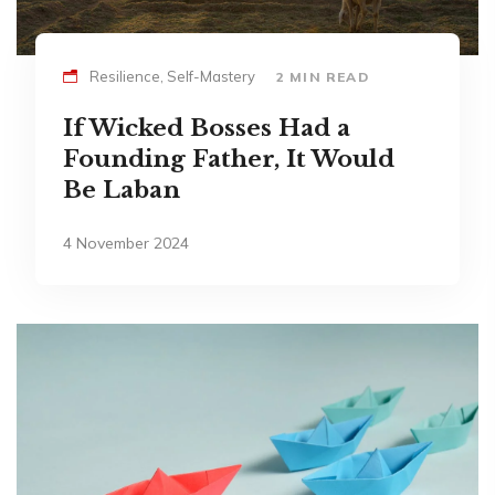
Resilience, Self-Mastery
2 MIN READ
If Wicked Bosses Had a
Founding Father, It Would
Be Laban
4 November 2024