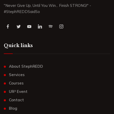
"Never Give Up, Until You Win... Finish STRONG!" -
#StephREDDSaidSo
Quick links
About StephREDD
Services
Courses
UR³ Event
Contact
Blog