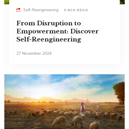
Self-Reengineering
9 MIN READ
From Disruption to
Empowerment: Discover
Self-Reengineering
27 November 2024