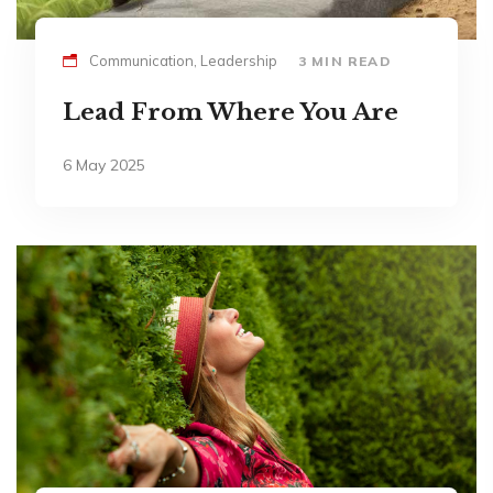
Communication, Leadership
3 MIN READ
Lead From Where You Are
6 May 2025