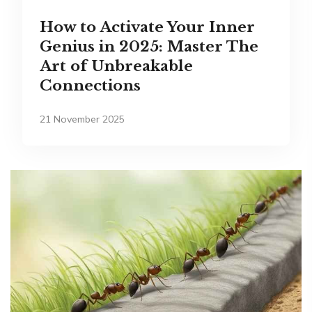
How to Activate Your Inner
Genius in 2025: Master The
Art of Unbreakable
Connections
21 November 2025