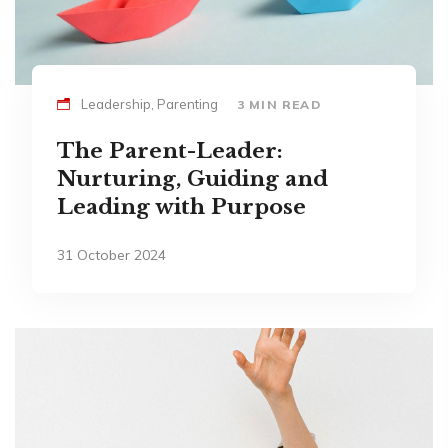
Leadership, Parenting
3 MIN READ
The Parent-Leader:
Nurturing, Guiding and
Leading with Purpose
31 October 2024