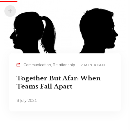
Communication, Relationship
7 MIN READ
Together But Afar: When
Teams Fall Apart
8 July 2021