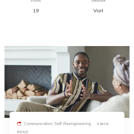
Posts
Website
19
Visit
Communication, Self-Reengineering
3 MIN
READ