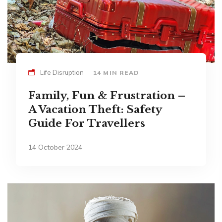
Life Disruption
14 MIN READ
Family, Fun & Frustration –
A Vacation Theft: Safety
Guide For Travellers
14 October 2024