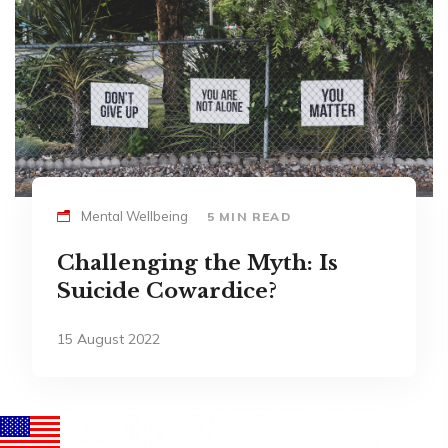
Mental Wellbeing
5 MIN READ
Challenging the Myth: Is
Suicide Cowardice?
15 August 2022