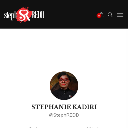
0
STEPHANIE KADIRI
@StephREDD