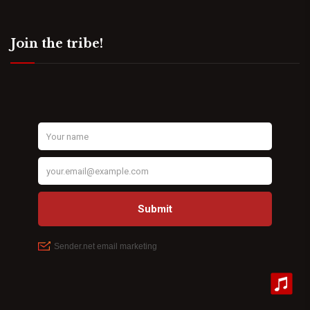
Join the tribe!