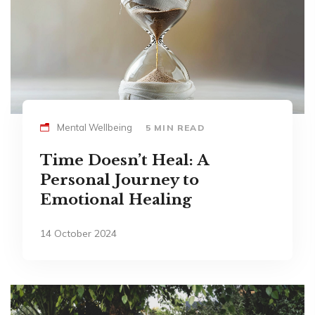
Mental Wellbeing
5 MIN READ
Time Doesn’t Heal: A
Personal Journey to
Emotional Healing
14 October 2024