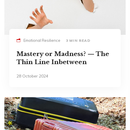
Emotional Resilience
3 MIN READ
Mastery or Madness? — The
Thin Line Inbetween
28 October 2024