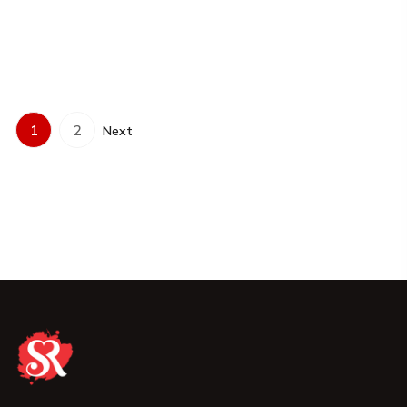
1
2
Next